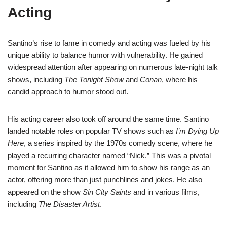
Acting
Santino’s rise to fame in comedy and acting was fueled by his
unique ability to balance humor with vulnerability. He gained
widespread attention after appearing on numerous late-night talk
shows, including
The Tonight Show
and
Conan
, where his
candid approach to humor stood out.
His acting career also took off around the same time. Santino
landed notable roles on popular TV shows such as
I’m Dying Up
Here
, a series inspired by the 1970s comedy scene, where he
played a recurring character named “Nick.” This was a pivotal
moment for Santino as it allowed him to show his range as an
actor, offering more than just punchlines and jokes. He also
appeared on the show
Sin City Saints
and in various films,
including
The Disaster Artist
.