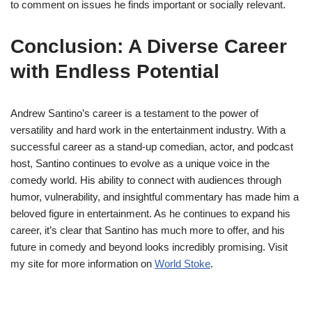
to comment on issues he finds important or socially relevant.
Conclusion: A Diverse Career
with Endless Potential
Andrew Santino’s career is a testament to the power of
versatility and hard work in the entertainment industry. With a
successful career as a stand-up comedian, actor, and podcast
host, Santino continues to evolve as a unique voice in the
comedy world. His ability to connect with audiences through
humor, vulnerability, and insightful commentary has made him a
beloved figure in entertainment. As he continues to expand his
career, it’s clear that Santino has much more to offer, and his
future in comedy and beyond looks incredibly promising. Visit
my site for more information on
World Stoke
.