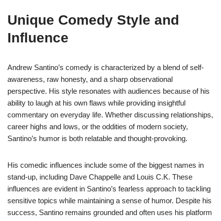
Unique Comedy Style and
Influence
Andrew Santino’s comedy is characterized by a blend of self-
awareness, raw honesty, and a sharp observational
perspective. His style resonates with audiences because of his
ability to laugh at his own flaws while providing insightful
commentary on everyday life. Whether discussing relationships,
career highs and lows, or the oddities of modern society,
Santino’s humor is both relatable and thought-provoking.
His comedic influences include some of the biggest names in
stand-up, including Dave Chappelle and Louis C.K. These
influences are evident in Santino’s fearless approach to tackling
sensitive topics while maintaining a sense of humor. Despite his
success, Santino remains grounded and often uses his platform