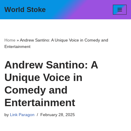
World Stoke
Skip
to
content
Home
»
Andrew Santino: A Unique Voice in Comedy and
Entertainment
Andrew Santino: A
Unique Voice in
Comedy and
Entertainment
by
Link Paragon
February 28, 2025