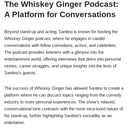
The Whiskey Ginger Podcast:
A Platform for Conversations
Beyond stand-up and acting, Santino is known for hosting the
Whiskey Ginger
podcast, where he engages in candid
conversations with fellow comedians, actors, and celebrities.
The podcast provides listeners with a glimpse into the
entertainment world, offering interviews that delve into personal
stories, career struggles, and unique insights into the lives of
Santino’s guests.
The success of
Whiskey Ginger
has allowed Santino to create a
platform where he can discuss topics ranging from the comedy
industry to more personal experiences. The show’s relaxed,
conversational tone contrasts with the more structured nature of
his stand-up, further highlighting Santino’s versatility as an
entertainer.