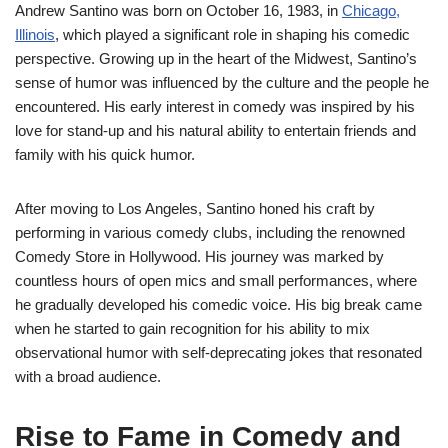
Andrew Santino was born on October 16, 1983, in
Chicago,
Illinois
, which played a significant role in shaping his comedic
perspective. Growing up in the heart of the Midwest, Santino’s
sense of humor was influenced by the culture and the people he
encountered. His early interest in comedy was inspired by his
love for stand-up and his natural ability to entertain friends and
family with his quick humor.
After moving to Los Angeles, Santino honed his craft by
performing in various comedy clubs, including the renowned
Comedy Store in Hollywood. His journey was marked by
countless hours of open mics and small performances, where
he gradually developed his comedic voice. His big break came
when he started to gain recognition for his ability to mix
observational humor with self-deprecating jokes that resonated
with a broad audience.
Rise to Fame in Comedy and