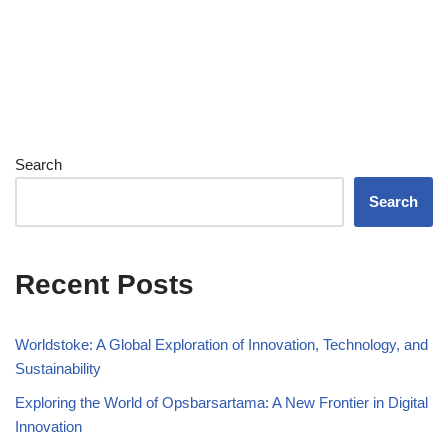
Search
Search
Recent Posts
Worldstoke: A Global Exploration of Innovation, Technology, and
Sustainability
Exploring the World of Opsbarsartama: A New Frontier in Digital
Innovation