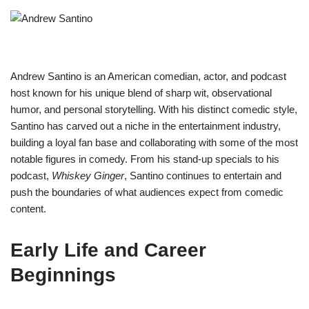
Andrew Santino is an American comedian, actor, and podcast
host known for his unique blend of sharp wit, observational
humor, and personal storytelling. With his distinct comedic style,
Santino has carved out a niche in the entertainment industry,
building a loyal fan base and collaborating with some of the most
notable figures in comedy. From his stand-up specials to his
podcast,
Whiskey Ginger
, Santino continues to entertain and
push the boundaries of what audiences expect from comedic
content.
Early Life and Career
Beginnings