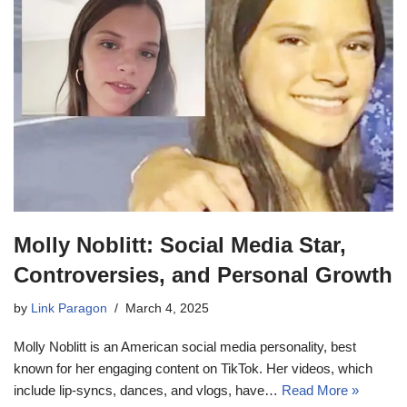
Molly Noblitt: Social Media Star,
Controversies, and Personal Growth
by
Link Paragon
March 4, 2025
Molly Noblitt is an American social media personality, best
known for her engaging content on TikTok. Her videos, which
include lip-syncs, dances, and vlogs, have…
Read More »