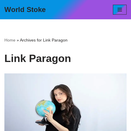
World Stoke
Skip
to
content
Home
»
Archives for Link Paragon
Link Paragon