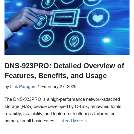
DNS-923PRO: Detailed Overview of
Features, Benefits, and Usage
by
Link Paragon
February 27, 2025
The DNS-923PRO is a high-performance network-attached
storage (NAS) device developed by D-Link, renowned for its
reliability, scalability, and feature-rich offerings tailored for
homes, small businesses,…
Read More »