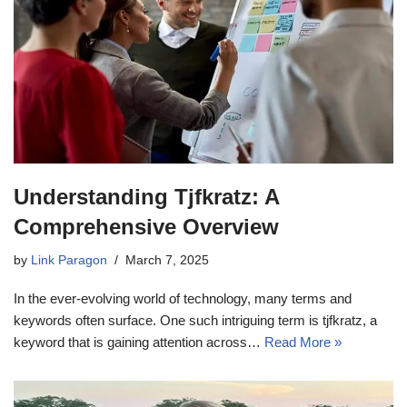
Understanding Tjfkratz: A
Comprehensive Overview
by
Link Paragon
March 7, 2025
In the ever-evolving world of technology, many terms and
keywords often surface. One such intriguing term is tjfkratz, a
keyword that is gaining attention across…
Read More »