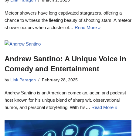
by
Link Paragon
March 1, 2025
Meteor showers have long captivated stargazers, offering a
chance to witness the fleeting beauty of shooting stars. A meteor
shower occurs when a cluster of…
Read More »
Andrew Santino: A Unique Voice in
Comedy and Entertainment
by
Link Paragon
February 28, 2025
Andrew Santino is an American comedian, actor, and podcast
host known for his unique blend of sharp wit, observational
humor, and personal storytelling. With his…
Read More »