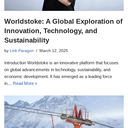
Worldstoke: A Global Exploration of
Innovation, Technology, and
Sustainability
by
Link Paragon
March 12, 2025
Introduction Worldstoke is an innovative platform that focuses
on global advancements in technology, sustainability, and
economic development. It has emerged as a leading force
in…
Read More »