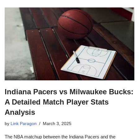
Indiana Pacers vs Milwaukee Bucks:
A Detailed Match Player Stats
Analysis
by
Link Paragon
March 3, 2025
The NBA matchup between the Indiana Pacers and the