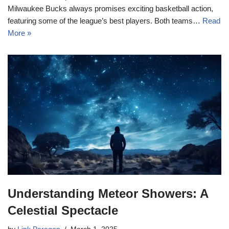
Milwaukee Bucks always promises exciting basketball action,
featuring some of the league’s best players. Both teams…
Read
More »
Understanding Meteor Showers: A
Celestial Spectacle