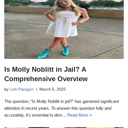
Is Molly Noblitt in Jail? A
Comprehensive Overview
by
Link Paragon
March 5, 2025
The question, “Is Molly Noblitt in jail?” has garnered significant
attention in recent years. To answer this question fully and
accurately, it’s essential to dive…
Read More »