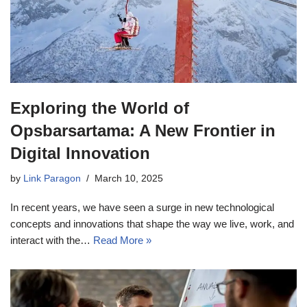
Exploring the World of
Opsbarsartama: A New Frontier in
Digital Innovation
by
Link Paragon
March 10, 2025
In recent years, we have seen a surge in new technological
concepts and innovations that shape the way we live, work, and
interact with the…
Read More »