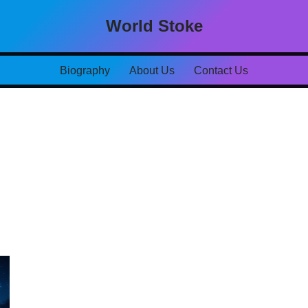
World Stoke
Biography
About Us
Contact Us