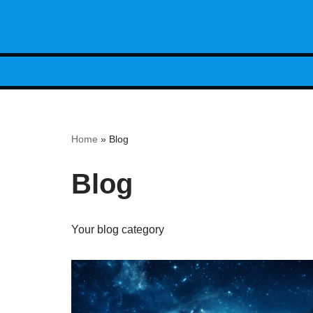
Skip
to
content
Home
»
Blog
Blog
Your blog category