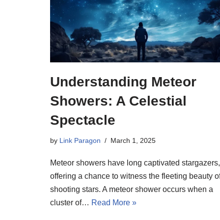
Understanding Meteor
Showers: A Celestial
Spectacle
by
Link Paragon
March 1, 2025
Meteor showers have long captivated stargazers,
offering a chance to witness the fleeting beauty o
shooting stars. A meteor shower occurs when a
cluster of…
Read More »